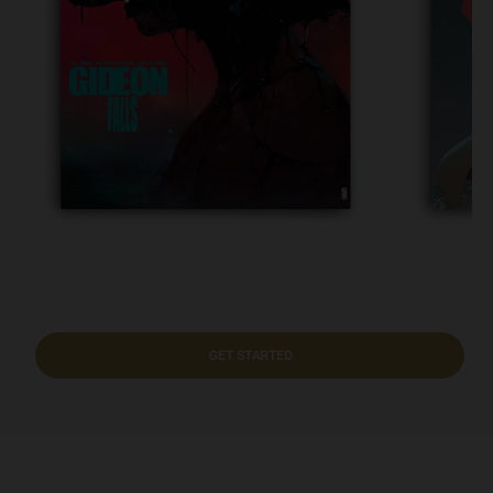
GET STARTED