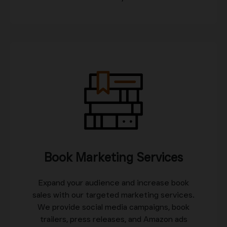
Book Marketing Services
Expand your audience and increase book
sales with our targeted marketing services.
We provide social media campaigns, book
trailers, press releases, and Amazon ads