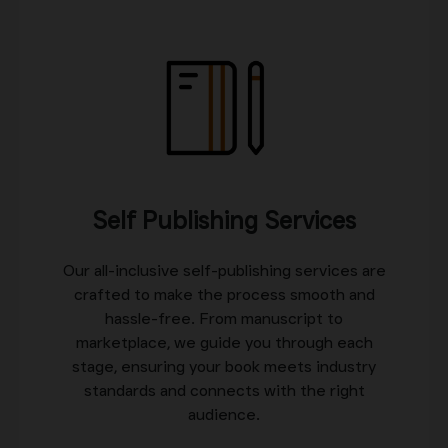
Self Publishing Services
Our all-inclusive self-publishing services are
crafted to make the process smooth and
hassle-free. From manuscript to
marketplace, we guide you through each
stage, ensuring your book meets industry
standards and connects with the right
audience.