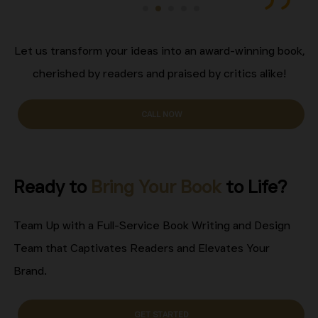
Let us transform your ideas into an award-winning book,
cherished by readers and praised by critics alike!
CALL NOW
Ready to
Bring Your Book
to Life?
Team Up with a Full-Service Book Writing and Design
Team that Captivates Readers and Elevates Your
Brand.
GET STARTED