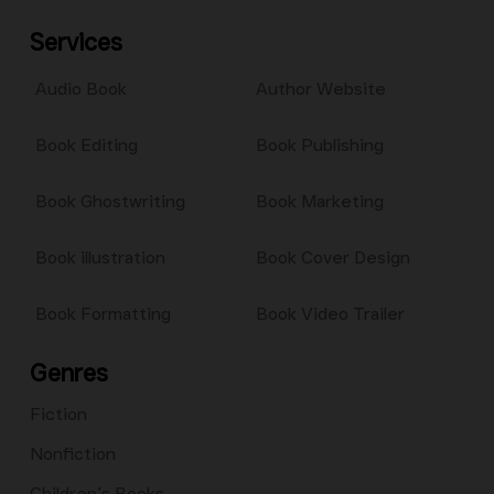
Services
Audio Book
Author Website
Book Editing
Book Publishing
Book Ghostwriting
Book Marketing
Book illustration
Book Cover Design
Book Formatting
Book Video Trailer
Genres
Fiction
Nonfiction
Children’s Books