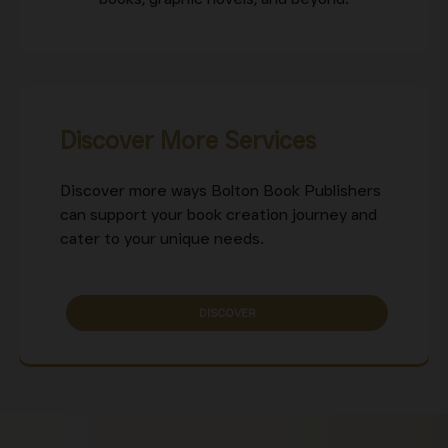
Discover More Services
Discover more ways Bolton Book Publishers
can support your book creation journey and
cater to your unique needs.
DISCOVER