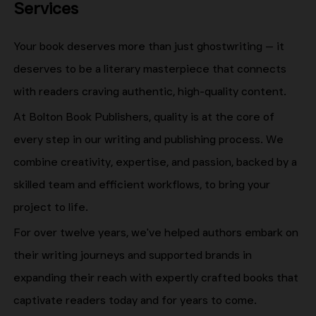
Services
Your book deserves more than just ghostwriting — it
deserves to be a literary masterpiece that connects
with readers craving authentic, high-quality content.
At Bolton Book Publishers, quality is at the core of
every step in our writing and publishing process. We
combine creativity, expertise, and passion, backed by a
skilled team and efficient workflows, to bring your
project to life.
For over twelve years, we've helped authors embark on
their writing journeys and supported brands in
expanding their reach with expertly crafted books that
captivate readers today and for years to come.