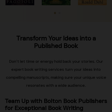
Transform Your Ideas into a
Published Book
Don’t let time or energy hold back your stories. Our
expert book writing services turn your ideas into
compelling manuscripts, making sure your unique voice
resonates with a wide audience.
Team Up with Bolton Book Publishers
for Exceptional Book Writing