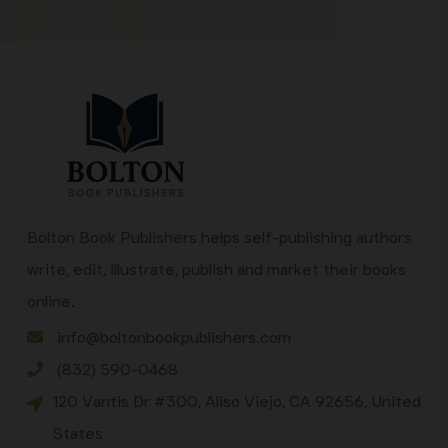
Bolton Book Publishers helps self-publishing authors
write, edit, illustrate, publish and market their books
online.
info@boltonbookpublishers.com
(832) 590-0468
120 Vantis Dr #300, Aliso Viejo, CA 92656, United
States