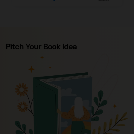
Pitch Your Book Idea