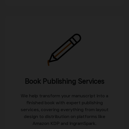
Book Publishing Services
We help transform your manuscript into a
finished book with expert publishing
services, covering everything from layout
design to distribution on platforms like
Amazon KDP and IngramSpark.