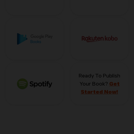
Ready To Publish
Your Book?
Get
Started Now!