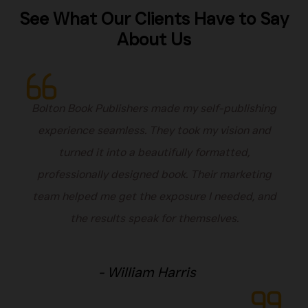
See What Our Clients Have to Say
About Us
Bolton Book Publishers made my self-publishing
experience seamless. They took my vision and
turned it into a beautifully formatted,
professionally designed book. Their marketing
team helped me get the exposure I needed, and
the results speak for themselves.
- William Harris