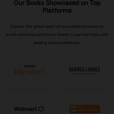
Our Books Showcased on Top
Platforms
Explore the global reach of our published works on
world-renowned platforms, thanks to partnerships with
leading online publishers.