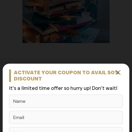
ACTIVATE YOUR COUPON TO AVAIL 50%
About Us (Bolton
DISCOUNT
It’s a limited time offer so hurry up! Don’t wait!
Book Publishers)
Bolton Book Publishers was founded with one mission:
to empower authors to bring their stories to the world