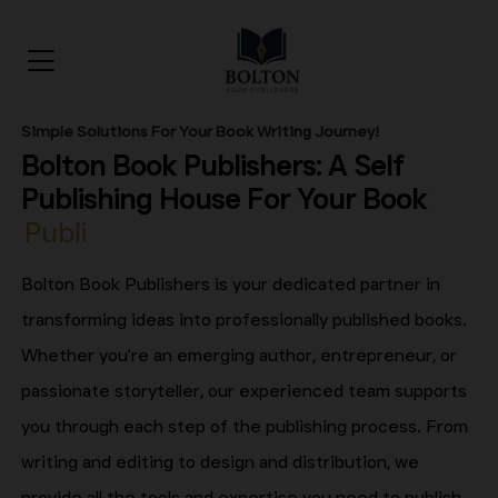
Simple Solutions For Your Book Writing Journey!
Bolton Book Publishers: A Self
Publishing House For Your
Book
Publishing
Bolton Book Publishers is your dedicated partner in
transforming ideas into professionally published books.
Whether you're an emerging author, entrepreneur, or
passionate storyteller, our experienced team supports
you through each step of the publishing process. From
writing and editing to design and distribution, we
provide all the tools and expertise you need to publish