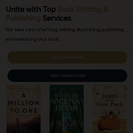
Unite with Top
Book Writing &
Publishing
Services
We take care of writing, editing, illustrating, publishing,
and marketing your book.
GET STARTED NOW
FREE CONSULTATION