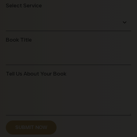
+1
Select Service
Book Title
Tell Us About Your Book
SUBMIT NOW