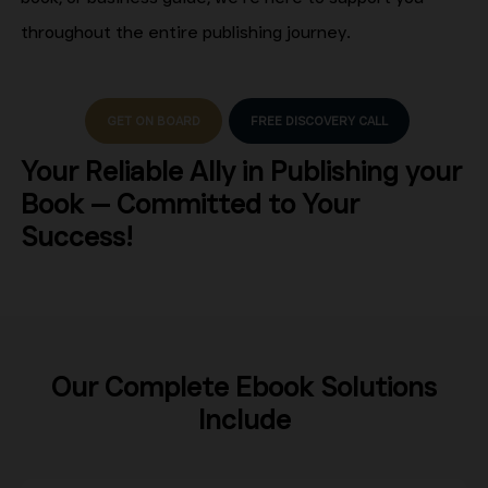
throughout the entire publishing journey.
GET ON BOARD
FREE DISCOVERY CALL
Your Reliable Ally in Publishing your
Book — Committed to Your
Success!
Our Complete Ebook Solutions
Include