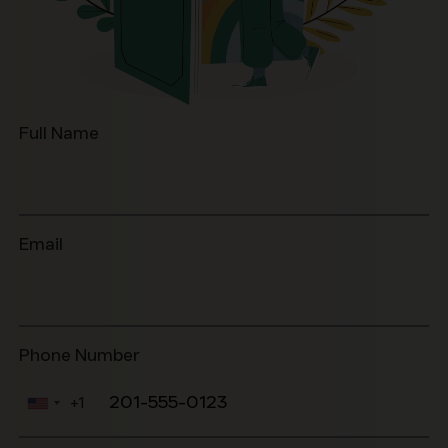
Full Name
Email
Phone Number
+1
United
States