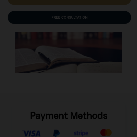
FREE CONSULTATION
Payment Methods