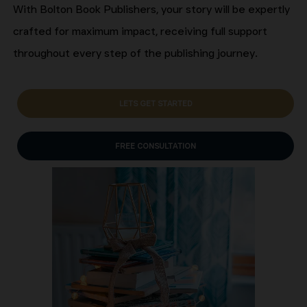
With Bolton Book Publishers, your story will be expertly
crafted for maximum impact, receiving full support
throughout every step of the publishing journey.
LETS GET STARTED
FREE CONSULTATION