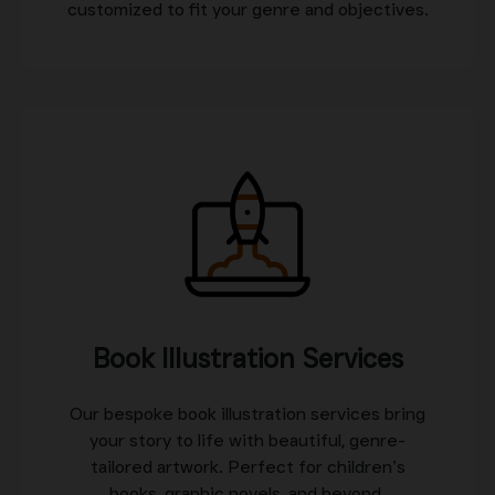
customized to fit your genre and objectives.
Book Illustration Services
Our bespoke book illustration services bring
your story to life with beautiful, genre-
tailored artwork. Perfect for children’s
books, graphic novels, and beyond.