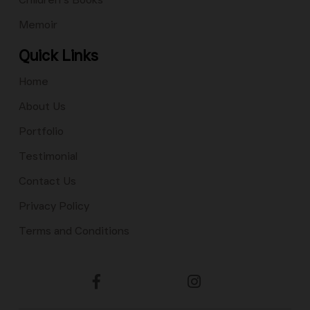
Memoir
Quick Links
Home
About Us
Portfolio
Testimonial
Contact Us
Privacy Policy
Terms and Conditions