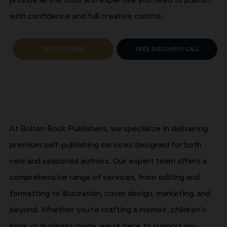
with confidence and full creative control.
GET ON BOARD
FREE DISCOVERY CALL
At Bolton Book Publishers, we specialize in delivering
premium self-publishing services designed for both
new and seasoned authors. Our expert team offers a
comprehensive range of services, from editing and
formatting to illustration, cover design, marketing, and
beyond. Whether you're crafting a memoir, children's
book, or business guide, we’re here to support you