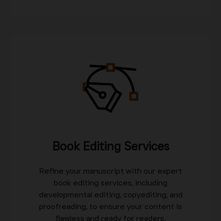
Book Editing Services
Refine your manuscript with our expert
book editing services, including
developmental editing, copyediting, and
proofreading, to ensure your content is
flawless and ready for readers.